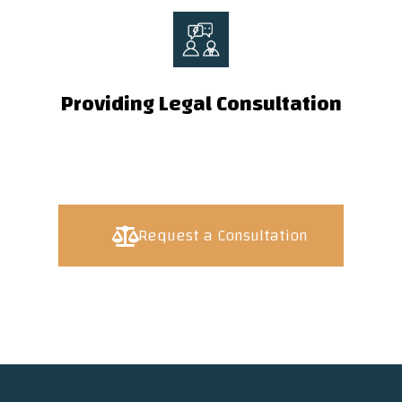
Providing Legal Consultation
Request a Consultation