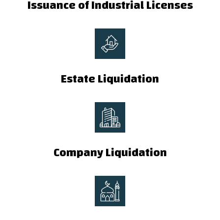
Issuance of Industrial Licenses
Estate Liquidation
Company Liquidation