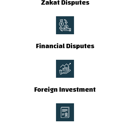
Zakat Disputes
Financial Disputes
Foreign Investment