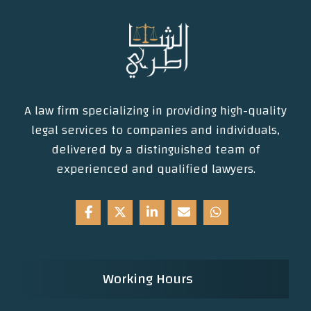
A law firm specializing in providing high-quality
legal services to companies and individuals,
delivered by a distinguished team of
experienced and qualified lawyers.
Working Hours