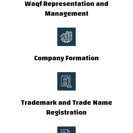
Waqf Representation and
Management
Company Formation
Trademark and Trade Name
Registration