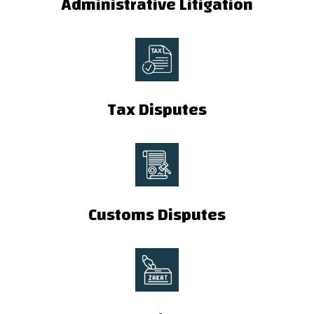
Administrative Litigation
Tax Disputes
Customs Disputes