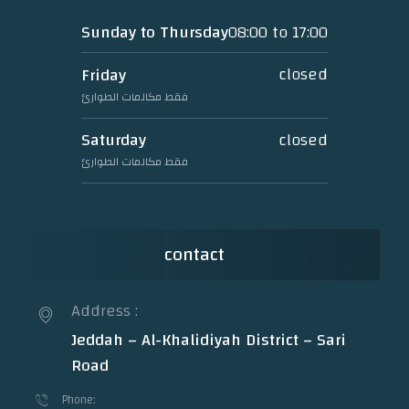
08:00 to 17:00
Sunday to Thursday
closed
Friday
فقط مكالمات الطوارئ
closed
Saturday
فقط مكالمات الطوارئ
contact
Address :
Jeddah – Al-Khalidiyah District – Sari
Road
Phone: