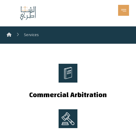
Services
Commercial Arbitration