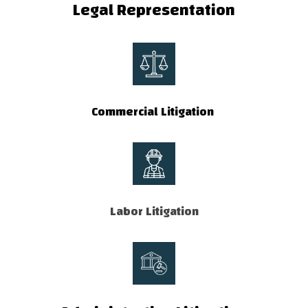
Legal Representation
Commercial Litigation
Labor Litigation