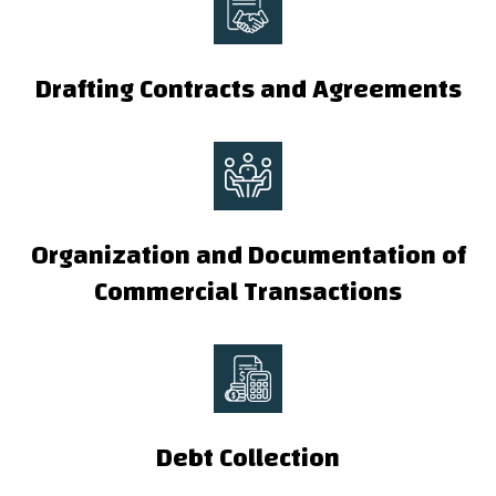
Drafting Contracts and Agreements
Organization and Documentation of
Commercial Transactions
Debt Collection